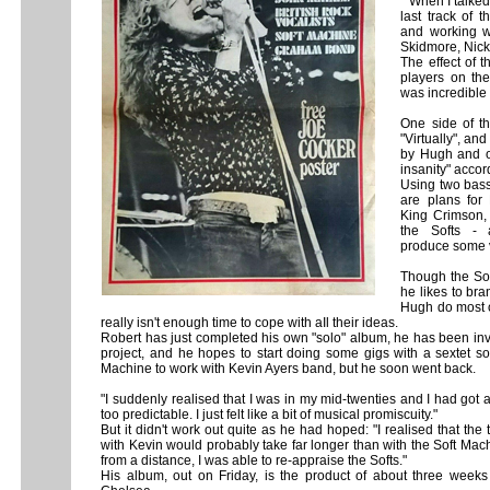
" When I talke
last track of 
and working w
Skidmore, Nic
The effect of 
players on the
was incredible -
One side of t
"Virtually", an
by Hugh and on
insanity" accor
Using two bass
are plans for
King Crimson,
the Softs - 
produce some v
Though the Sof
he likes to bra
Hugh do most o
really isn't enough time to cope with aIl their ideas.
Robert has just completed his own "solo" album, he has been inv
project, and he hopes to start doing some gigs with a sextet soon
Machine to work with Kevin Ayers band, but he soon went back.
"I suddenly realised that I was in my mid-twenties and I had got 
too predictable. I just felt like a bit of musical promiscuity."
But it didn't work out quite as he had hoped: "I realised that the
with Kevin would probably take far longer than with the Soft Ma
from a distance, I was able to re-appraise the Softs."
His album, out on Friday, is the product of about three week