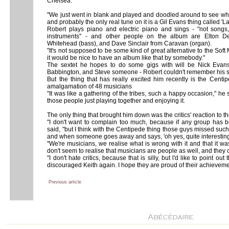
Chelsea.
"We just went in blank and played and doodled around to see what
and probably the only real tune on it is a Gil Evans thing called '
Robert plays piano and electric piano and sings - "not songs,
instruments" - and other people on the album are Elton De
Whitehead (bass), and Dave Sinclair from Caravan (organ).
"It's not supposed to be some kind of great alternative to the Soft 
it would be nice to have an album like that by somebody."
The sextet he hopes to do some gigs with will be Nick Eva
Babbington, and Steve someone - Robert couldn't remember his 
But the thing that has really excited him recently is the Centip
amalgamation of 48 musicians
"It was like a gathering of the tribes, such a happy occasion," he s
those people just playing together and enjoying it.
The only thing that brought him down was the critics' reaction to th
"I don't want to complain too much, because if any group has b
said, "but I think with the Centipede thing those guys missed such
and when someone goes away and says, 'oh yes, quite interesting i
"We're musicians, we realise what is wrong with it and that it wa
don't seem to realise that musicians are people as well, and they 
"I don't hate critics, because that is silly, but l'd like to point 
discouraged Keith again. I hope they are proud of their achieveme
Previous article