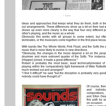
> Zoom
ideas and approaches that keeps what they do fresh, both in t
out arrangements. These differences show up a bit on their last
shows up even more clearly is the way that four very different 
other's playing, and the music as a whole.
Obviously this works with all groups to some extent, but of
dominates, or the musicians come together in the first place becau
With bands like The Whole World, Pink Floyd, and the Softs the a
music that is more likely to evolve in new directions.
"Obviously, the changes in the music depend a lot on the peopl
drummer and more extrovert quarter of the Softs. "For instanc
(Hopper) joined, it made a great difference."
Robert is probably the most basic, least technicallyminded of t
playing within the comparatively tight framework of Mike Ratledl
much worked out and arranged?
"I find it difficult" he said "but the discipline is probably very goo
nobody could have thought of."
Of course, ther
and individu
compositions,
and Elton Dean
this path by a
on occasion.