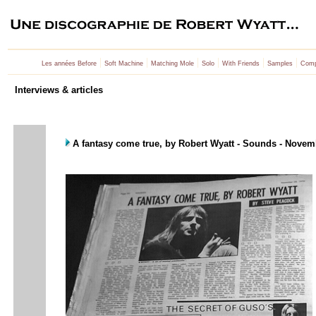
|
|
|
|
|
|
Les années Before
Soft Machine
Matching Mole
Solo
With Friends
Samples
Comp
Interviews & articles
A fantasy come true, by Robert Wyatt - Sounds - Novem