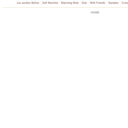
|
|
|
|
|
|
Les années Before
Soft Machine
Matching Mole
Solo
With Friends
Samples
Comp
HOME