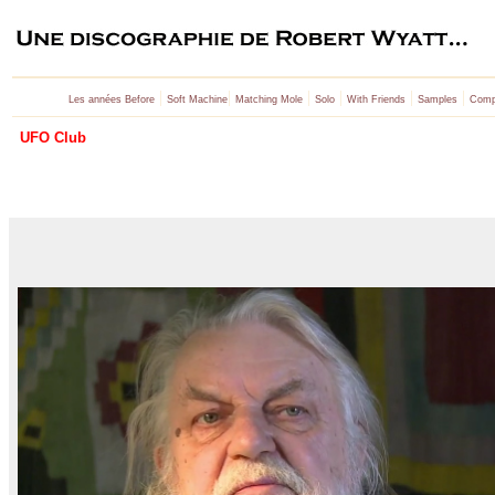
|
|
|
|
|
|
Les années Before
Soft Machine
Matching Mole
Solo
With Friends
Samples
Compi
UFO Club