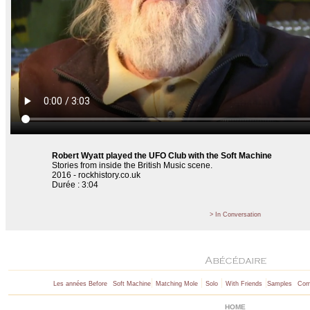
Robert Wyatt played the UFO Club with the Soft Machine
Stories from inside the British Music scene.
2016 - rockhistory.co.uk
Durée : 3:04
> In Conversation
|
|
|
|
Les années Before
Soft Machine
Matching Mole
Solo
With Friends
Samples
Comp
HOME