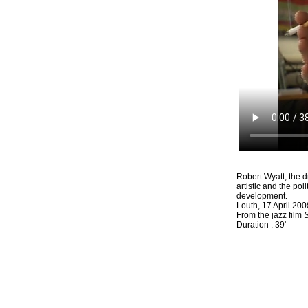
Robert Wyatt, the 
artistic and the po
development.
Louth, 17 April 200
From the jazz film
S
Duration : 39'