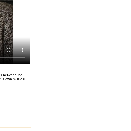
ons between the
d his own musical