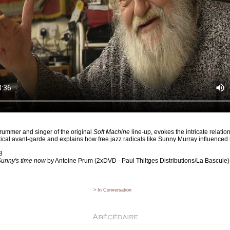
drummer and singer of the original
Soft Machine
line-up, evokes the intricate relati
litical avant-garde and explains how free jazz radicals like Sunny Murray influence
8
unny's time now
by Antoine Prum (2xDVD - Paul Thiltges Distributions/La Bascule)
> In Conversation