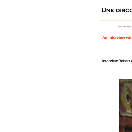
Les années
An interview wi
Interview Robert