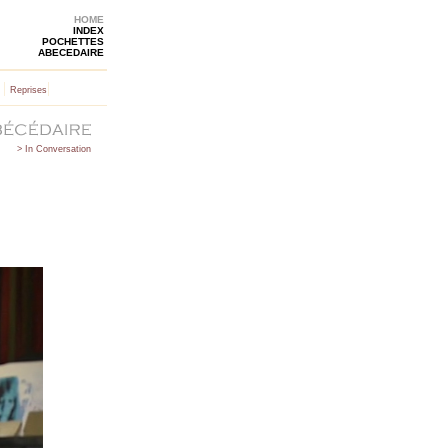
HOME
INDEX
POCHETTES
ABECEDAIRE
|
|
Reprises
> In Conversation