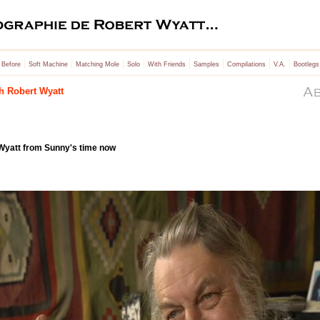
|
|
|
|
|
|
|
|
 Before
Soft Machine
Matching Mole
Solo
With Friends
Samples
Compilations
V.A.
Bootlegs
th Robert Wyatt
 Wyatt from Sunny's time now