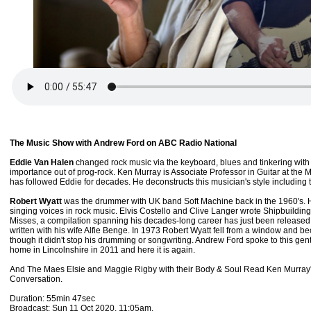
The Music Show with Andrew Ford on ABC Radio National
Eddie Van Halen
changed rock music via the keyboard, blues and tinkering with his
importance out of prog-rock. Ken Murray is Associate Professor in Guitar at th
has followed Eddie for decades. He deconstructs this musician's style including
Robert Wyatt
was the drummer with UK band Soft Machine back in the 1960's. H
singing voices in rock music. Elvis Costello and Clive Langer wrote Shipbuilding 
Misses, a compilation spanning his decades-long career has just been released 
written with his wife Alfie Benge. In 1973 Robert Wyatt fell from a window and 
though it didn't stop his drumming or songwriting. Andrew Ford spoke to this ge
home in Lincolnshire in 2011 and here it is again.
And The Maes Elsie and Maggie Rigby with their Body & Soul Read Ken Murray's
Conversation.
Duration: 55min 47sec
Broadcast: Sun 11 Oct 2020, 11:05am.