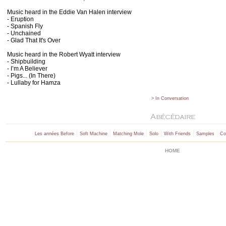
Music heard in the Eddie Van Halen interview
- Eruption
- Spanish Fly
-
Unchained
- Glad That It's Over
Music heard in the Robert Wyatt interview
- Shipbuilding
- I’m A Believer
- Pigs... (In There)
- Lullaby for Hamza
> In Conversation
|
|
|
|
|
|
Les années Before
Soft Machine
Matching Mole
Solo
With Friends
Samples
Co
HOME