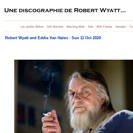
|
|
|
|
|
|
Les années Before
Soft Machine
Matching Mole
Solo
With Friends
Samples
Co
Robert Wyatt and Eddie Van Halen - Sun 11 Oct 2020