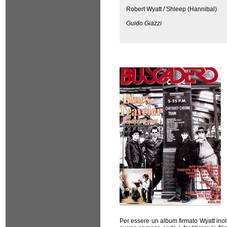
Robert Wyatt / Shleep (Hannibal)
Guido Giazzi
Per essere un album firmato Wyatt inolt