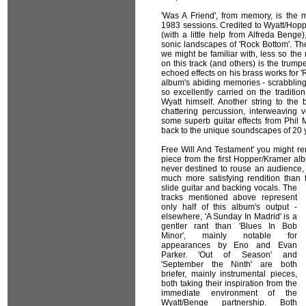
'Was A Friend', from memory, is the m
1983 sessions. Credited to Wyatt/Hopp
(with a little help from Alfreda Beng
sonic landscapes of 'Rock Bottom'. Th
we might be familiar with, less so the
on this track (and others) is the trum
echoed effects on his brass works for 
album's abiding memories - scrabbling
so excellently carried on the traditi
Wyatt himself. Another string to the b
chattering percussion, interweaving 
some superb guitar effects from Phil 
back to the unique soundscapes of 20 
Free Will And Testament' you might r
piece from the first Hopper/Kramer alb
never destined to rouse an audience, bu
much more satisfying rendition than 
slide guitar and backing vocals.
The
tracks mentioned above represent
only half of this album's output -
elsewhere, 'A Sunday In Madrid' is a
gentler rant than 'Blues In Bob
Minor', mainly notable for
appearances by Eno and Evan
Parker. 'Out of Season' and
'September the Ninth' are both
briefer, mainly instrumental pieces,
both taking their inspiration from the
immediate environment of the
Wyatt/Benge partnership. Both