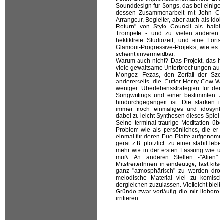
Sounddesign fur Songs, das bei einige
dessen Zusammenarbeit mit John Cale
Arrangeur, Begleiter, aber auch als Id
Return" von Style Council als halb
Trompete - und zu vielen anderen
hektikfreie Studiozeit, und eine Fort
Glamour-Progressive-Projekts, wie es
scheint unvermeidbar.
Warum auch nicht? Das Projekt, das h
viele gewaltsame Unterbrechungen aus
Mongezi Fezas, den Zerfall der Szen
andererseits die Cutler-Henry-Cow-W
wenigen Überlebensstrategien fur de
Songwritings und einer bestimmten J
hindurchgegangen ist. Die starken i
immer noch einmaliges und idosynk
dabei zu leicht Synthesen dieses Spie
Seine terminal-traurige Meditation üb
Problem wie als persönliches, die 
einmal für deren Duo-Platte aufgenomm
gerät z.B. plötzlich zu einer stabil l
mehr wie in der ersten Fassung wie u
muß. An anderen Stellen -"Alien"
Mitstreiterlnnen in eindeutige, fast ki
ganz "atmosphärisch" zu werden dr
melodische Material viel zu komis
dergleichen zuzulassen. Vielleicht bl
Gründe zwar vorläufig die mir liebere
irritieren.