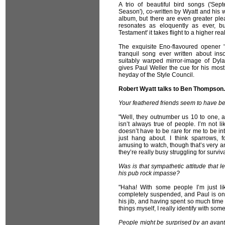
A trio of beautiful bird songs ('Sep
Season'), co-written by Wyatt and his 
album, but there are even greater plea
resonates as eloquently as ever, b
Testament' it takes flight to a higher re
The exquisite Eno-flavoured opener
tranquil song ever written about in
suitably warped mirror-image of Dyl
gives Paul Weller the cue for his most 
heyday of the Style Council.
Robert Wyatt talks to Ben Thompson.
Your feathered friends seem to have bee
"Well, they outnumber us 10 to one, a
isn’t always true of people. I’m not li
doesn’t have to be rare for me to be inte
just hang about. I think sparrows, 
amusing to watch, though that’s very 
they’re really busy struggling for surviva
Was is that sympathetic attitude that l
his pub rock impasse?
"Haha! With some people I’m just l
completely suspended, and Paul is one 
his jib, and having spent so much time 
things myself, I really identify with som
People might be surprised by an avant