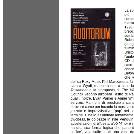
La sp
più
cont
black
1991.
preo
sembr
Rober
giung
fulmi
Brist
l'aiut
CD de
caso 
conce
Befor
che v
dell'ex Roxy Music Phil Manzanera, fa
cara a Wyatt; e ancora non a caso l
Testament
e la riproposta di
The Wh
Council vedono all'opera l'estro di Pa
quali, inoltre, Evan Parker e Annie W
servizio. Ma nomi di prestigio a part
ritrovare come per incanto la musica ce
jazzata e improvvisativa, 'pop' nel s
termine. È bello assimilare lentamente 
Duchess
, le dolcezze in stile Pengui
accelerazioni di
Blues In Bob Minor
e i 
ha una sua ferrea logica che parte d
soffice", vola sulle ali di una voce 