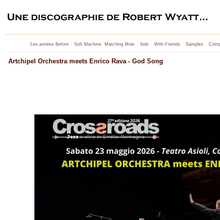
|
|
|
|
|
|
Les années Before
Soft Machine
Matching Mole
Solo
With Friends
Samples
Compi
Artchipel Orchestra meets Enrico Rava - God Song