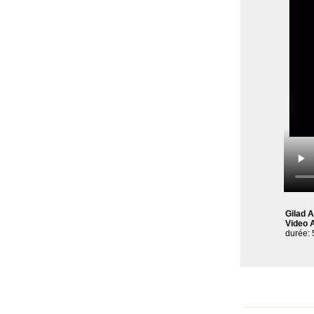
Gilad 
Video A
durée: 