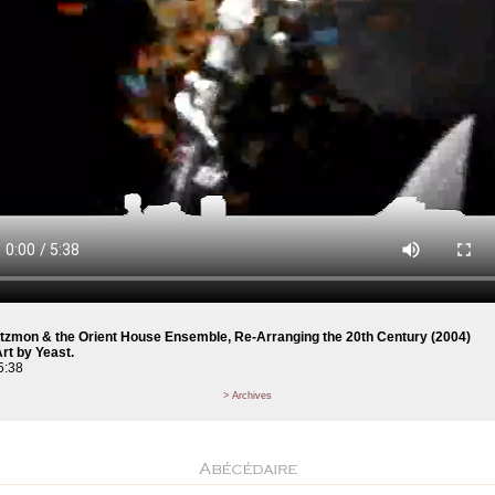
Atzmon & the Orient House Ensemble, Re-Arranging the 20th Century (2004)
rt by Yeast.
5:38
> Archives