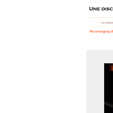
Les années
Re-arranging t