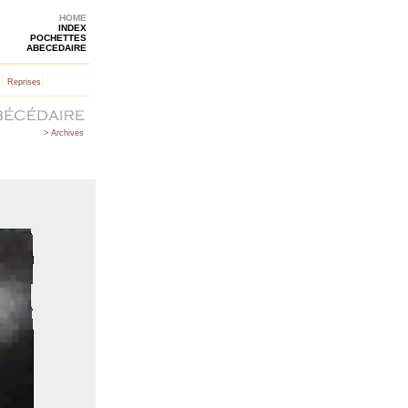
HOME
INDEX
POCHETTES
ABECEDAIRE
|
|
Reprises
> Archives