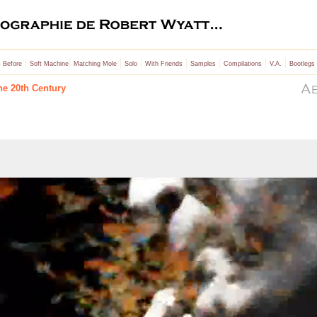
|
|
|
|
|
|
|
|
 Before
Soft Machine
Matching Mole
Solo
With Friends
Samples
Compilations
V.A.
Bootlegs
he 20th Century