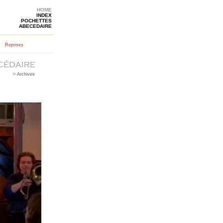
HOME
INDEX
POCHETTES
ABECEDAIRE
|
|
Reprises
> Archives