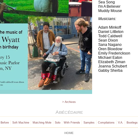
Sea Song
I'm A Believer
Muddy Mouse
Musicians:
Adam Minkoff
Daniel Littleton
Todd Caldwell
Sean Dixon
Sana Nagano
Oren Bloedow
Emily Frederickson
Michael Eaton
Elizabeth Ziman
Joanna Schubert
Gabby Sherba
> Archives
|
|
|
|
|
|
|
|
 Before
Soft Machine
Matching Mole
Solo
With Friends
Samples
Compilations
V.A.
Bootlegs
HOME