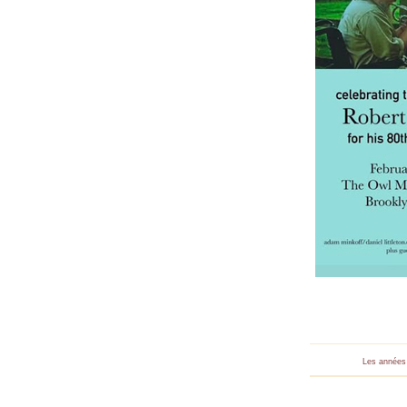
Les années