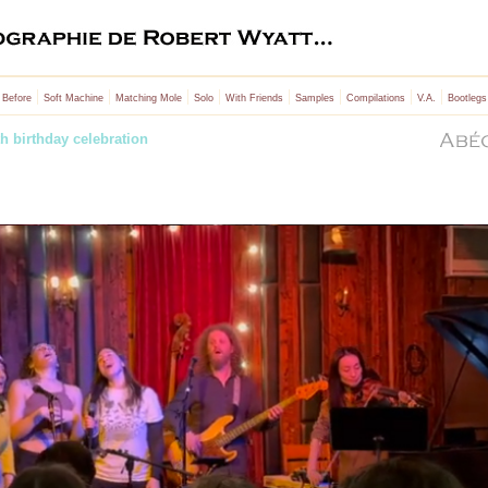
|
|
|
|
|
|
|
|
 Before
Soft Machine
Matching Mole
Solo
With Friends
Samples
Compilations
V.A.
Bootlegs
h birthday celebration